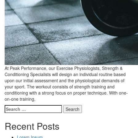
At Peak Performance, our Exercise Physiologists, Strength &
Conditioning Specialists will design an individual routine based
upon our initial assessment and the physiological demands of
your sport. The workout consists of strength training and
conditioning with a strong focus on proper technique. With one-
on-one training,
Search
for:
Recent Posts
Lorem Ipsum