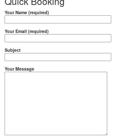
Quick Booking
Your Name (required)
Your Email (required)
Subject
Your Message