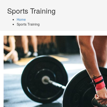
Skip
to
Sports Training
content
Home
Sports Training