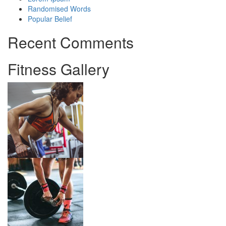
Randomised Words
Popular Belief
Recent Comments
Fitness Gallery