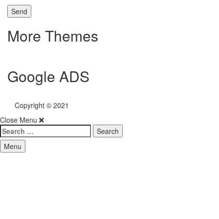
More Themes
Google ADS
Copyright © 2021
My Fitness Geek
Close Menu
Search
for:
Menu